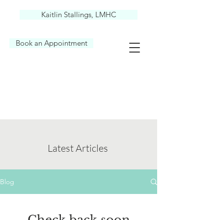
Kaitlin Stallings, LMHC
Book an Appointment
Latest Articles
Blog
Check back soon