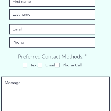
R
Preferred Contact Methods:
*
e
Text
Email
Phone Call
q
u
i
r
e
d