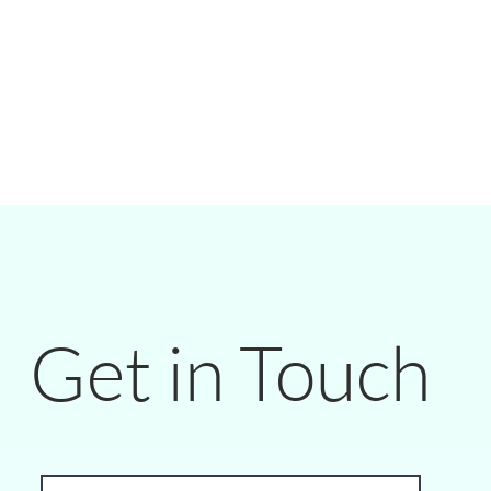
Get in Touch