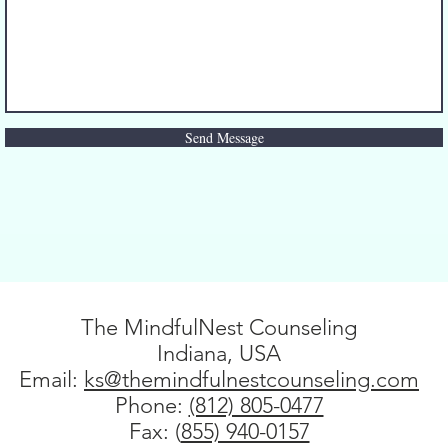
Send Message
The MindfulNest Counseling
Indiana, USA
Email:
ks@themindfulnestcounseling.com
Phone: ‪
(812) 805-0477‬
Fax: (
855) 940-0157