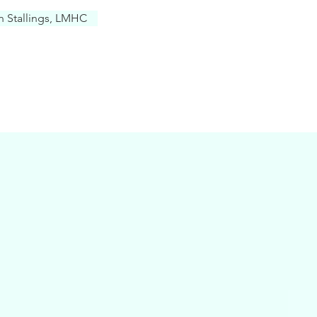
in Stallings, LMHC